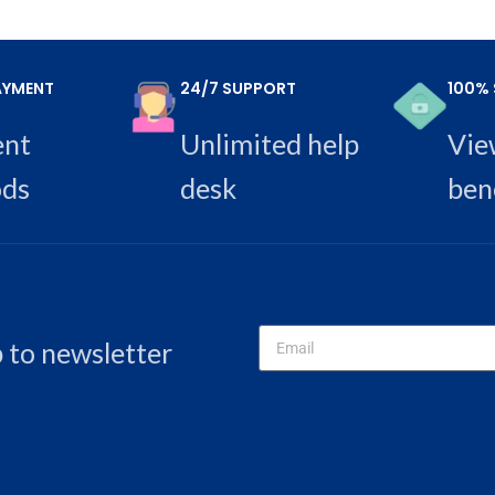
AYMENT
24/7 SUPPORT
100% 
ent
Unlimited help
Vie
ds
desk
ben
p to newsletter