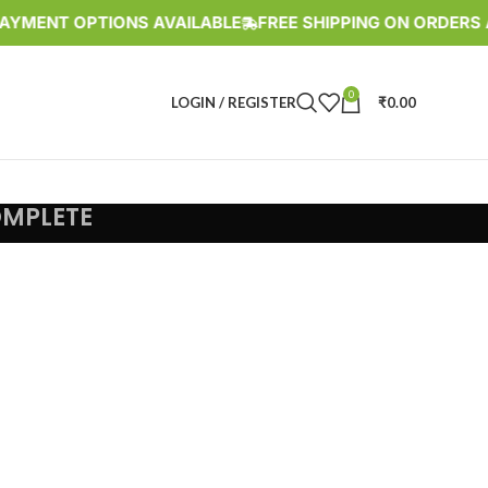
YMENT OPTIONS AVAILABLE
FREE SHIPPING ON ORDERS AB
0
LOGIN / REGISTER
₹
0.00
OMPLETE