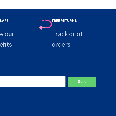
SAFE
FREE RETURNS
w our
Track or off
efits
orders
Send