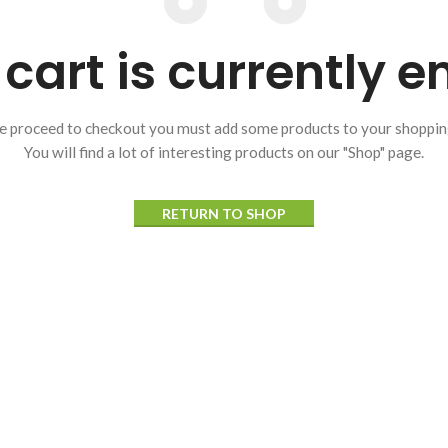
cart is currently 
e proceed to checkout you must add some products to your shopping
You will find a lot of interesting products on our "Shop" page.
RETURN TO SHOP