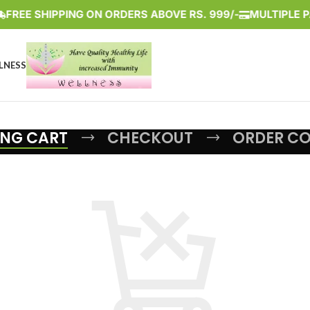
FREE SHIPPING ON ORDERS ABOVE RS. 999/-
MULTIPLE PA
LNESS
NG CART
CHECKOUT
ORDER C