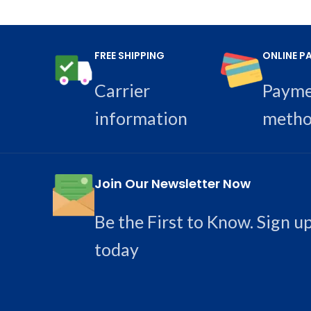
FREE SHIPPING
ONLINE P
Carrier
Paym
information
metho
Join Our Newsletter Now
Be the First to Know. Sign u
today