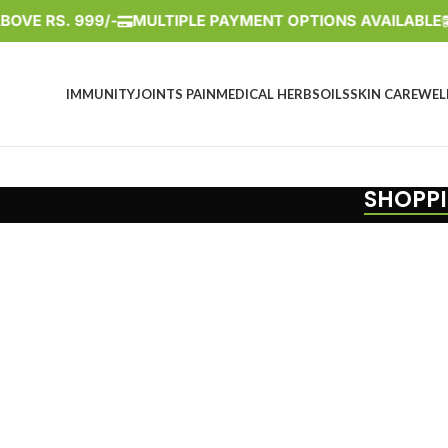
VE RS. 999/-
MULTIPLE PAYMENT OPTIONS AVAILABLE
IMMUNITY
JOINTS PAIN
MEDICAL HERBS
OILS
SKIN CARE
WEL
SHOPPI