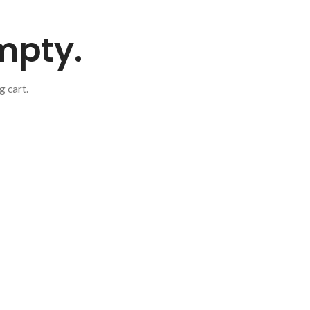
empty.
 cart.