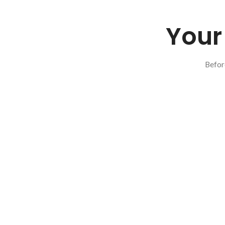
Your 
Befor