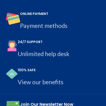
ONLINE PAYMENT
Payment methods
24/7 SUPPORT
Unlimited help desk
100% SAFE
View our benefits
Join Our Newsletter Now