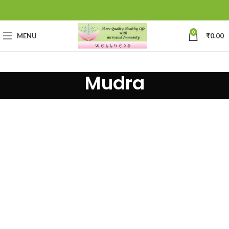
0
MENU
₹
0.00
Mudra