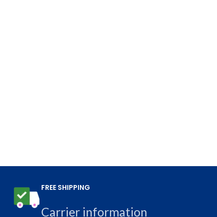
FREE SHIPPING
Carrier information