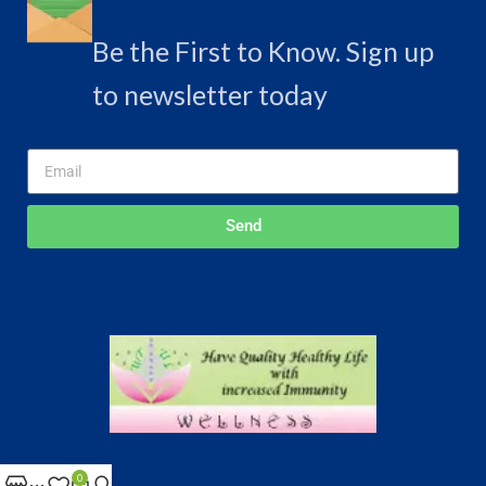
Be the First to Know. Sign up
to newsletter today
Send
Delhi , India
0