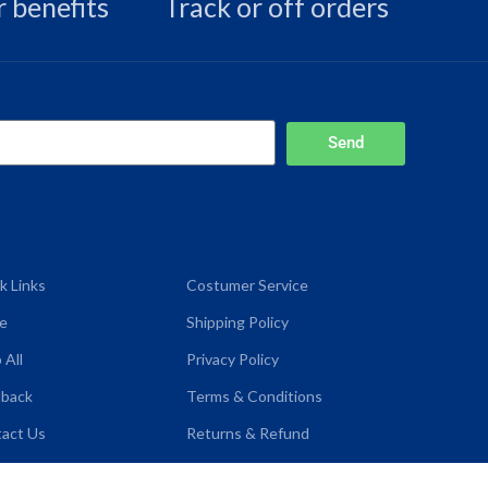
 benefits
Track or off orders
Send
k Links
Costumer Service
e
Shipping Policy
 All
Privacy Policy
dback
Terms & Conditions
act Us
Returns & Refund