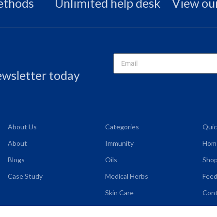
ethods
Unlimited help desk
View our
newsletter today
About Us
Categories
Quic
About
Immunity
Hom
Blogs
Oils
Shop
Case Study
Medical Herbs
Fee
Skin Care
Cont