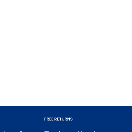
FREE RETURNS