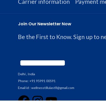
Carrier information
Payment m
Join Our Newsletter Now
Be the First to Know. Sign up to 
Delhi , India
Phone: +91 95991 00591
Email id : wellnesstillulast8@gmail.com