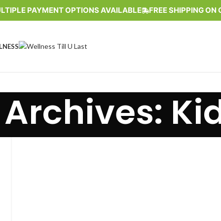
LTIPLE PAYMENT OPTIONS AVAILABLE
FREE SHIPPING ON 
LNESS
 Archives: Ki