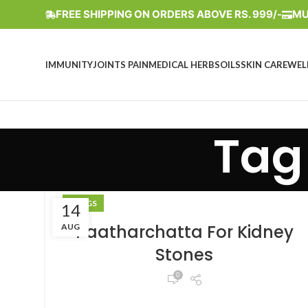
FREE SHIPPING ON ORDERS ABOVE RS. 999/-
MU
IMMUNITY
JOINTS PAIN
MEDICAL HERBS
OILS
SKIN CARE
WEL
Tag
BLOGS
14
Paatharchatta For Kidney
AUG
Stones
0