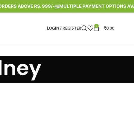
ORDERS ABOVE RS. 999/-
MULTIPLE PAYMENT OPTIONS AV
0
LOGIN / REGISTER
₹
0.00
dney