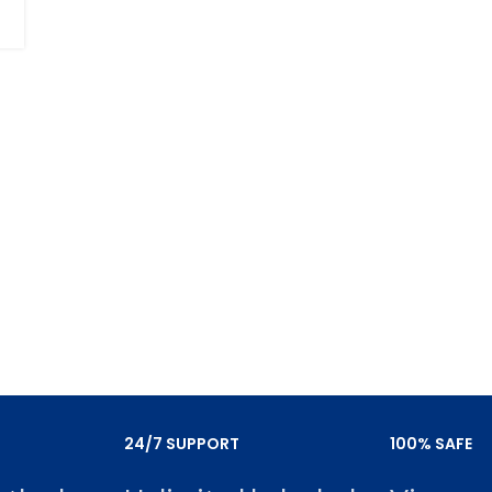
24/7 SUPPORT
100% SAFE