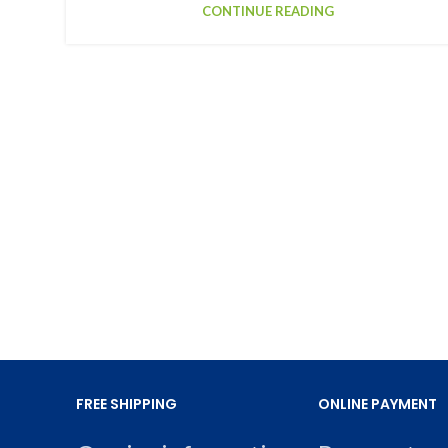
CONTINUE READING
FREE SHIPPING
ONLINE PAYMENT