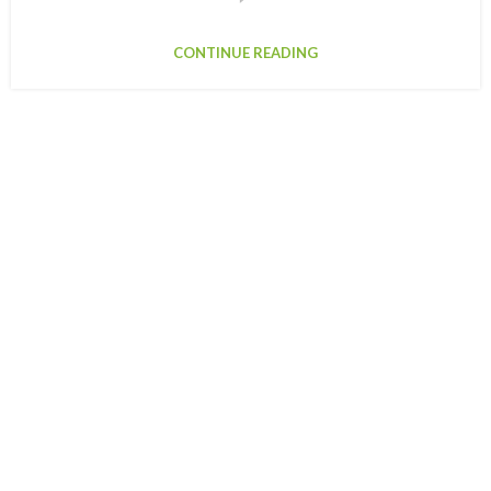
CONTINUE READING