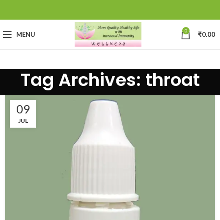
0
MENU
₹
0.00
Tag Archives: throat
09
JUL