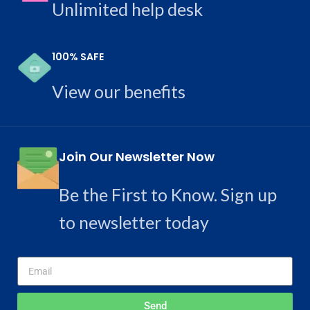
Unlimited help desk
100% SAFE
View our benefits
Join Our Newsletter Now
Be the First to Know. Sign up
to newsletter today
Send