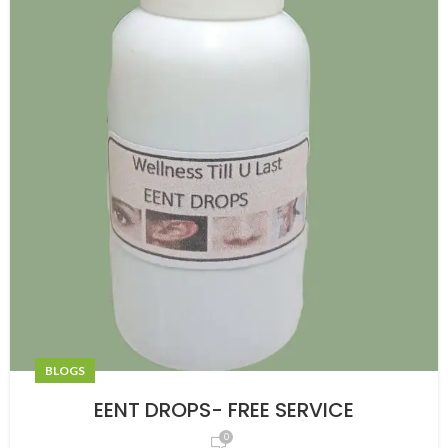
BLOGS
EENT DROPS- FREE SERVICE
0