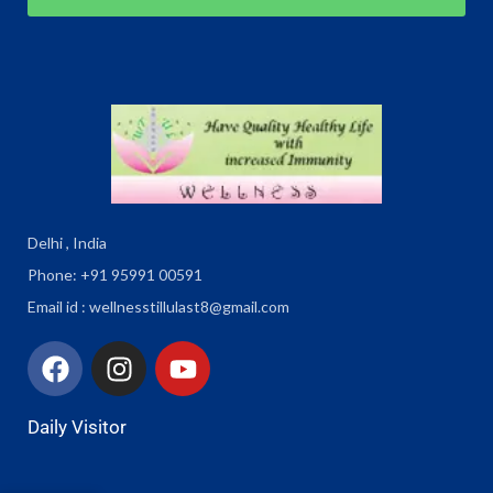
Delhi , India
Phone: +91 95991 00591
Email id : wellnesstillulast8@gmail.com
Daily Visitor