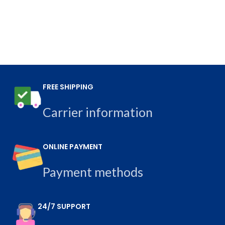
FREE SHIPPING
Carrier information
ONLINE PAYMENT
Payment methods
24/7 SUPPORT