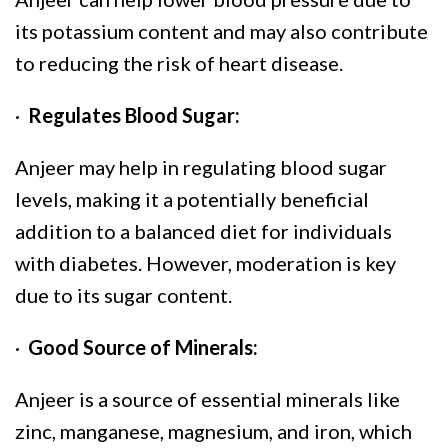
its potassium content and may also contribute
to reducing the risk of heart disease.
·
Regulates Blood Sugar:
Anjeer may help in regulating blood sugar
levels, making it a potentially beneficial
addition to a balanced diet for individuals
with diabetes. However, moderation is key
due to its sugar content.
·
Good Source of Minerals:
Anjeer is a source of essential minerals like
zinc, manganese, magnesium, and iron, which