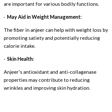
are important for various bodily functions.
·
May Aid in Weight Management:
The fiber in anjeer can help with weight loss by
promoting satiety and potentially reducing
calorie intake.
·
Skin Health:
Anjeer’s antioxidant and anti-collagenase
properties may contribute to reducing
wrinkles and improving skin hydration.