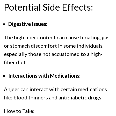
Potential Side Effects:
Digestive Issues:
The high fiber content can cause bloating, gas,
or stomach discomfort in some individuals,
especially those not accustomed to a high-
fiber diet.
Interactions with Medications:
Anjeer can interact with certain medications
like blood thinners and antidiabetic drugs
How to Take: