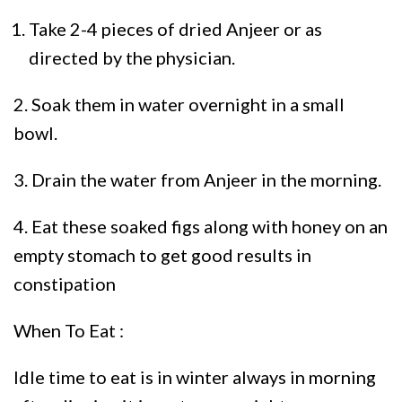
Take 2-4 pieces of dried Anjeer or as
directed by the physician.
2. Soak them in water overnight in a small
bowl.
3. Drain the water from Anjeer in the morning.
4. Eat these soaked figs along with honey on an
empty stomach to get good results in
constipation
When To Eat :
Idle time to eat is in winter always in morning