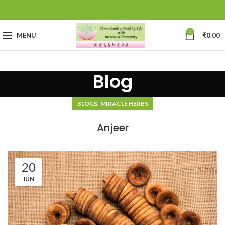
0
MENU
₹
0.00
Blog
,
BLOGS
MIRACLE HERBS
Anjeer
20
JUN