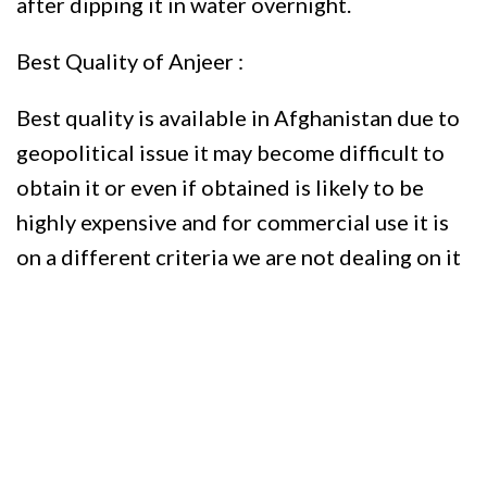
after dipping it in water overnight.
Best Quality of Anjeer :
Best quality is available in Afghanistan due to
geopolitical issue it may become difficult to
obtain it or even if obtained is likely to be
highly expensive and for commercial use it is
on a different criteria we are not dealing on it