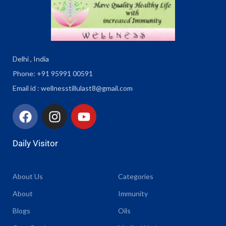
Delhi , India
Phone: +91 95991 00591
Email id : wellnesstillulast8@gmail.com
Daily Visitor
About Us
Categories
About
Immunity
Blogs
Oils