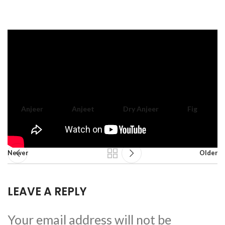
Anjeer
Anjeet
Dry Anjeer
Fig
Newer
Older
LEAVE A REPLY
Your email address will not be