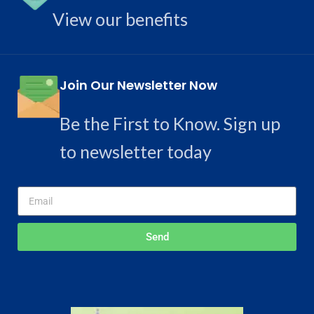
View our benefits
Join Our Newsletter Now
Be the First to Know. Sign up
to newsletter today
Send