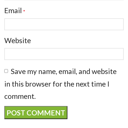
Email
*
Website
Save my name, email, and website
in this browser for the next time I
comment.