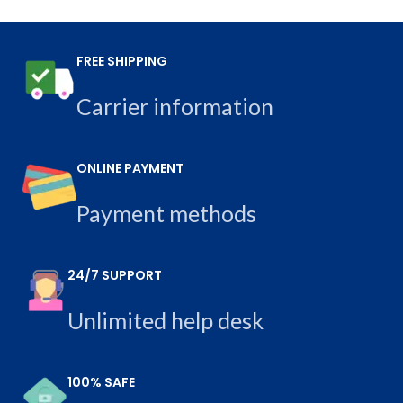
FREE SHIPPING
Carrier information
ONLINE PAYMENT
Payment methods
24/7 SUPPORT
Unlimited help desk
100% SAFE