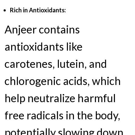
Rich in Antioxidants:
Anjeer contains
antioxidants like
carotenes, lutein, and
chlorogenic acids, which
help neutralize harmful
free radicals in the body,
potentially slowing down