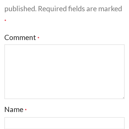
published.
Required fields are marked
*
Comment
*
Name
*