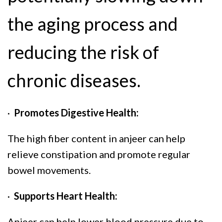
the aging process and
reducing the risk of
chronic diseases.
·
Promotes Digestive Health:
The high fiber content in anjeer can help
relieve constipation and promote regular
bowel movements.
·
Supports Heart Health:
Anjeer can help lower blood pressure due to