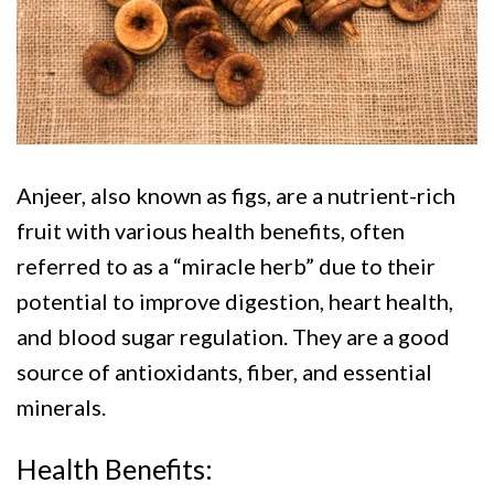
Anjeer, also known as figs, are a nutrient-rich
fruit with various health benefits, often
referred to as a “miracle herb” due to their
potential to improve digestion, heart health,
and blood sugar regulation. They are a good
source of antioxidants, fiber, and essential
minerals.
Health Benefits: