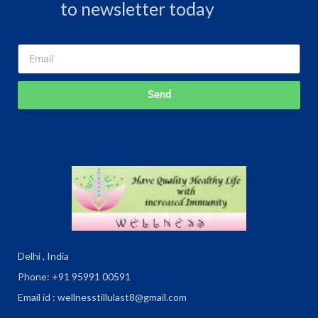
to newsletter today
Send
Delhi , India
Phone: +91 95991 00591
Email id : wellnesstillulast8@gmail.com