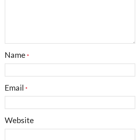
Name
*
Email
*
Website