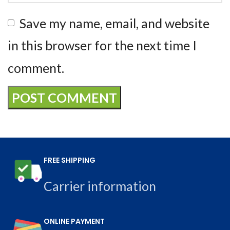
Save my name, email, and website
in this browser for the next time I
comment.
FREE SHIPPING
Carrier information
ONLINE PAYMENT