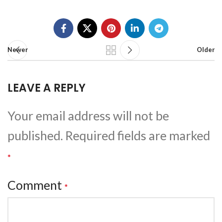
Newer
Older
LEAVE A REPLY
Your email address will not be
published.
Required fields are marked
*
Comment
*