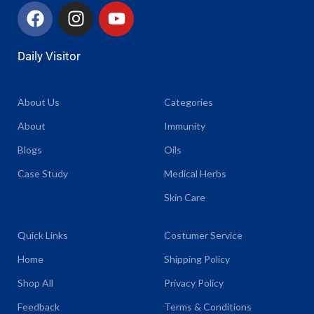
Daily Visitor
About Us
Categories
About
Immunity
Blogs
Oils
Case Study
Medical Herbs
Skin Care
Quick Links
Costumer Service
Home
Shipping Policy
Shop All
Privacy Policy
Feedback
Terms & Conditions