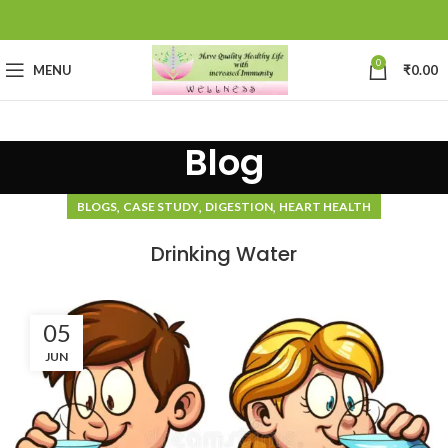
0
MENU
₹
0.00
Blog
,
,
,
BLOGS
CASE STUDY
DIGESTION
HEART HEALTH
Drinking Water
05
JUN