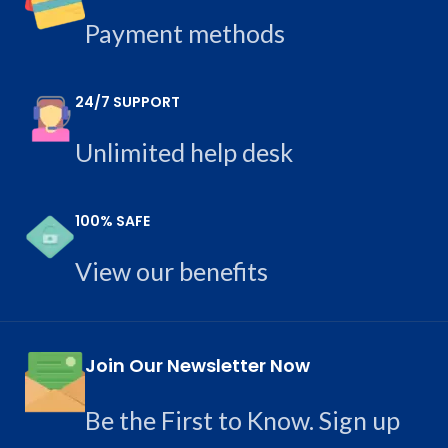
Payment methods
24/7 SUPPORT
Unlimited help desk
100% SAFE
View our benefits
Join Our Newsletter Now
Be the First to Know. Sign up