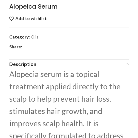
Alopeica Serum
Add to wishlist
Category:
Oils
Share:
Description
Alopecia serum is a topical
treatment applied directly to the
scalp to help prevent hair loss,
stimulates hair growth, and
improves scalp health. It is
specifically formulated to address