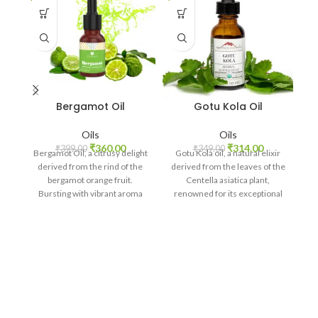
Bergamot Oil
Gotu Kola Oil
Oils
Oils
₹
360.00
₹
314.00
₹
399.00
₹
349.00
Bergamot Oil, a citrusy delight
Gotu Kola oil, a natural elixir
derived from the rind of the
derived from the leaves of the
bergamot orange fruit.
Centella asiatica plant,
Bursting with vibrant aroma
renowned for its exceptional
and versatile
skincare