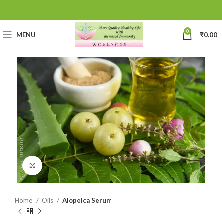
0
MENU
₹
0.00
Click to enlarge
Home
Oils
Alopeica Serum