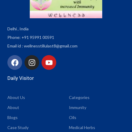
Delhi , India
Phone: +91 95991 00591
Email id : wellnesstillulast8@gmail.com
Daily Visitor
About Us
Categories
About
Immunity
Blogs
Oils
Case Study
Medical Herbs