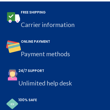
FREE SHIPPING
Carrier information
ONLINE PAYMENT
Payment methods
24/7 SUPPORT
Unlimited help desk
100% SAFE