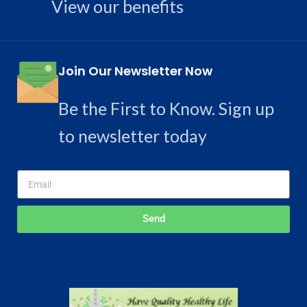
View our benefits
Join Our Newsletter Now
Be the First to Know. Sign up
to newsletter today
Send