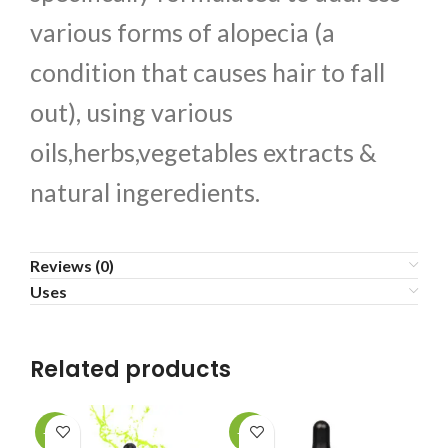
various forms of alopecia (a
condition that causes hair to fall
out), using various
oils,herbs,vegetables extracts &
natural ingeredients.
Reviews (0)
Uses
Related products
-10%
-10%
-1