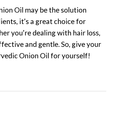
Onion Oil may be the solution
nts, it’s a great choice for
r you’re dealing with hair loss,
ffective and gentle. So, give your
vedic Onion Oil for yourself!