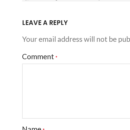
LEAVE A REPLY
Your email address will not be pub
Comment
*
Name
*