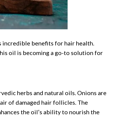
 incredible benefits for hair health.
is oil is becoming a go-to solution for
rvedic herbs and natural oils. Onions are
ir of damaged hair follicles. The
ances the oil’s ability to nourish the