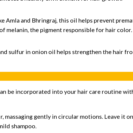
e Amla and Bhringraj, this oil helps prevent prema
of melanin, the pigment responsible for hair color.
nd sulfur in onion oil helps strengthen the hair f
an be incorporated into your hair care routine wit
ir, massaging gently in circular motions. Leave it
 mild shampoo.