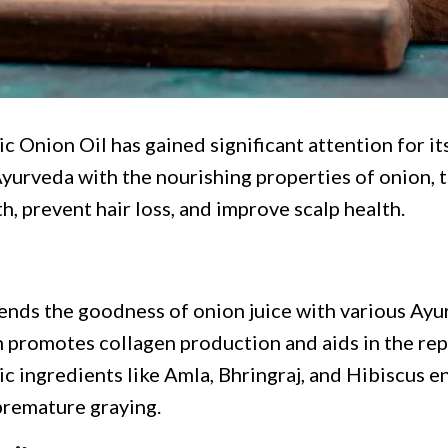
c Onion Oil has gained significant attention for its
rveda with the nourishing properties of onion, th
, prevent hair loss, and improve scalp health.
lends the goodness of onion juice with various Ayu
h promotes collagen production and aids in the repa
 ingredients like Amla, Bhringraj, and Hibiscus enh
 premature graying.