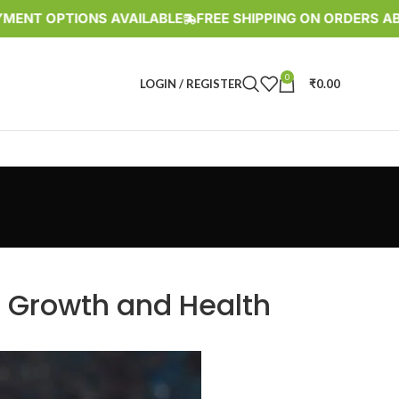
OPTIONS AVAILABLE
FREE SHIPPING ON ORDERS ABOVE RS
0
LOGIN / REGISTER
₹
0.00
r Growth and Health