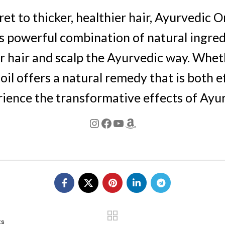
ret to thicker, healthier hair, Ayurvedic 
s powerful combination of natural ingredie
 hair and scalp the Ayurvedic way. Whethe
 oil offers a natural remedy that is both e
rience the transformative effects of Ayur
ts