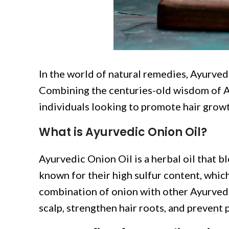
In the world of natural remedies, Ayurvedi
Combining the centuries-old wisdom of Ayu
individuals looking to promote hair growth
What is Ayurvedic Onion Oil?
Ayurvedic Onion Oil is a herbal oil that b
known for their high sulfur content, whic
combination of onion with other Ayurvedic
scalp, strengthen hair roots, and prevent