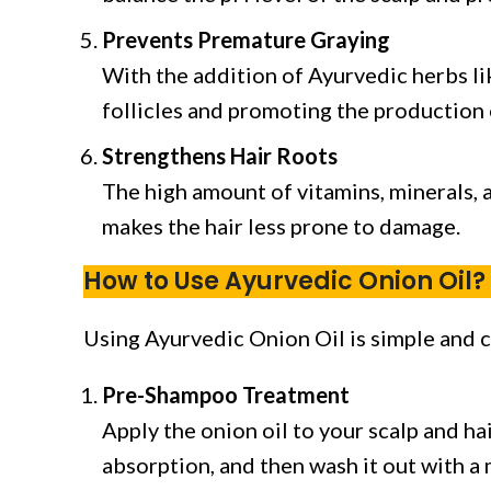
Prevents Premature Graying
With the addition of Ayurvedic herbs lik
follicles and promoting the production 
Strengthens Hair Roots
The high amount of vitamins, minerals, a
makes the hair less prone to damage.
How to Use Ayurvedic Onion Oil?
Using Ayurvedic Onion Oil is simple and c
Pre-Shampoo Treatment
Apply the onion oil to your scalp and ha
absorption, and then wash it out with a