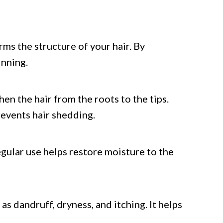
orms the structure of your hair. By
inning.
en the hair from the roots to the tips.
revents hair shedding.
gular use helps restore moisture to the
as dandruff, dryness, and itching. It helps