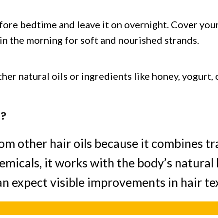
efore bedtime and leave it on overnight. Cover your
r in the morning for soft and nourished strands.
er natural oils or ingredients like honey, yogurt, 
l?
om other hair oils because it combines t
emicals, it works with the body’s natural
an expect visible improvements in hair tex