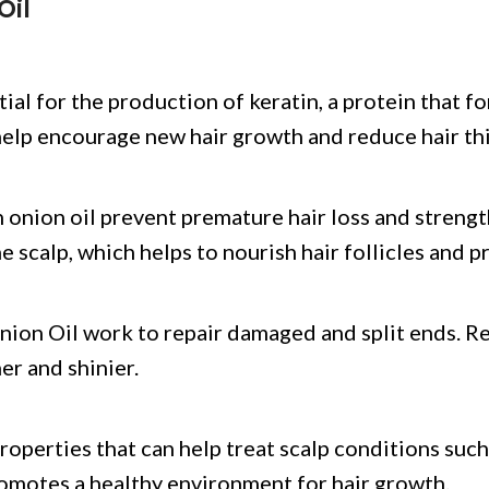
Oil
ntial for the production of keratin, a protein that f
n help encourage new hair growth and reduce hair th
onion oil prevent premature hair loss and strength
e scalp, which helps to nourish hair follicles and p
nion Oil work to repair damaged and split ends. Re
er and shinier.
roperties that can help treat scalp conditions such 
romotes a healthy environment for hair growth.