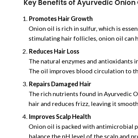
Key Benefits of Ayurvedic Onion 
Promotes Hair Growth
Onion oil is rich in sulfur, which is esse
stimulating hair follicles, onion oil ca
Reduces Hair Loss
The natural enzymes and antioxidants in 
The oil improves blood circulation to th
Repairs Damaged Hair
The rich nutrients found in Ayurvedic O
hair and reduces frizz, leaving it smooth
Improves Scalp Health
Onion oil is packed with antimicrobial p
balance the pH level of the scalp and p