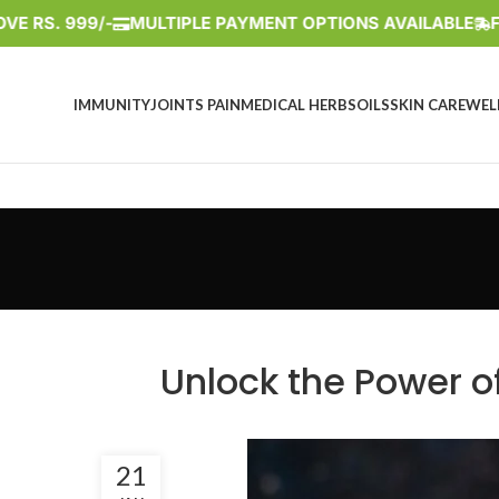
 999/-
MULTIPLE PAYMENT OPTIONS AVAILABLE
FREE S
IMMUNITY
JOINTS PAIN
MEDICAL HERBS
OILS
SKIN CARE
WEL
Unlock the Power of
21