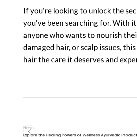
If you’re looking to unlock the sec
you’ve been searching for. With it
anyone who wants to nourish their
damaged hair, or scalp issues, this
hair the care it deserves and expe
Newer
Explore the Healing Powers of Wellness Ayurvedic Produc