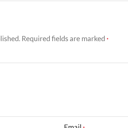
lished.
Required fields are marked
*
Email
*