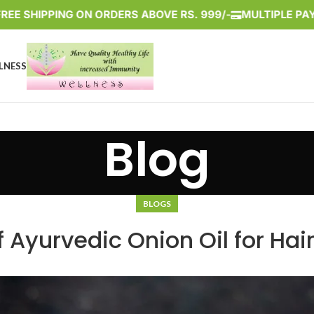
HIPPING ON ORDERS ABOVE RS. 999/-
MULTIPLE PAYMENT 
LNESS
Blog
BLOGS
 Ayurvedic Onion Oil for Hai