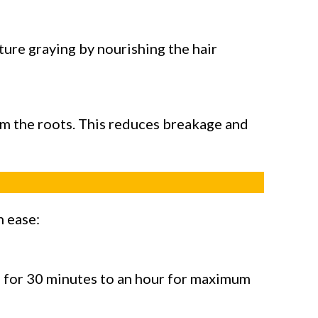
ture graying by nourishing the hair
rom the roots. This reduces breakage and
h ease:
 on for 30 minutes to an hour for maximum