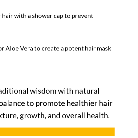
 hair with a shower cap to prevent
or Aloe Vera to create a potent hair mask
raditional wisdom with natural
 balance to promote healthier hair
ture, growth, and overall health.