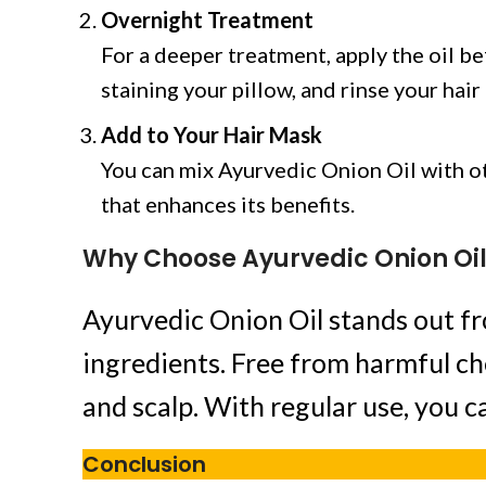
Overnight Treatment
For a deeper treatment, apply the oil b
staining your pillow, and rinse your hai
Add to Your Hair Mask
You can mix Ayurvedic Onion Oil with oth
that enhances its benefits.
Why Choose Ayurvedic Onion Oi
Ayurvedic Onion Oil stands out fr
ingredients. Free from harmful ch
and scalp. With regular use, you c
Conclusion