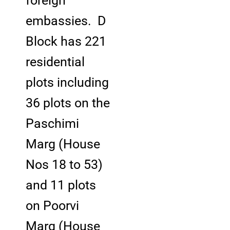
foreign
embassies. D
Block has 221
residential
plots including
36 plots on the
Paschimi
Marg (House
Nos 18 to 53)
and 11 plots
on Poorvi
Marg (House