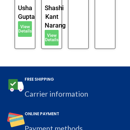
Usha
Shashi
Gupta
Kant
Narang
View
Details
View
Details
FREE SHIPPING
Carrier information
ONLINE PAYMENT
Payment methods