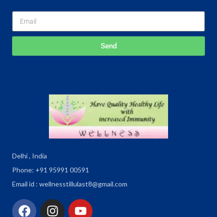
Send
Delhi , India
Phone: +91 95991 00591
Email id : wellnesstillulast8@gmail.com