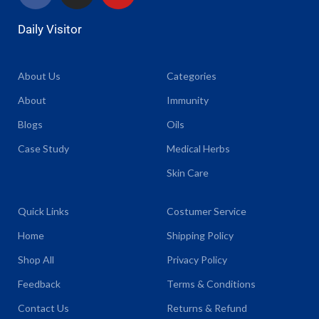
Daily Visitor
About Us
Categories
About
Immunity
Blogs
Oils
Case Study
Medical Herbs
Skin Care
Quick Links
Costumer Service
Home
Shipping Policy
Shop All
Privacy Policy
Feedback
Terms & Conditions
Contact Us
Returns & Refund