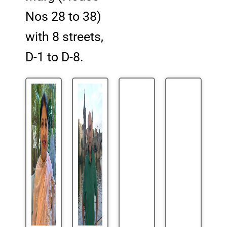
Nos 28 to 38)
with 8 streets,
D-1 to D-8.