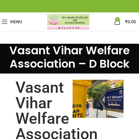
0
MENU
₹
0.00
Vasant Vihar Welfare
Association – D Block
Vasant
Vihar
Welfare
Association