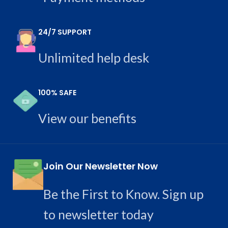
24/7 SUPPORT
Unlimited help desk
100% SAFE
View our benefits
Join Our Newsletter Now
Be the First to Know. Sign up
to newsletter today