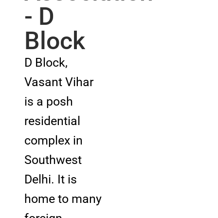
- D
Block
D Block,
Vasant Vihar
is a posh
residential
complex in
Southwest
Delhi. It is
home to many